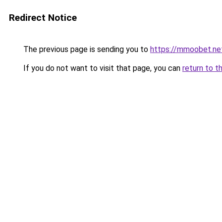
Redirect Notice
The previous page is sending you to
https://mmoobet.ne
If you do not want to visit that page, you can
return to t