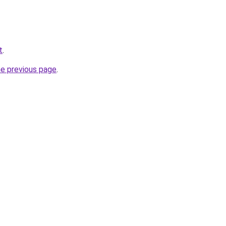
t
.
he previous page
.