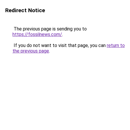
Redirect Notice
The previous page is sending you to
https://fossilnews.com/
.
If you do not want to visit that page, you can
return to
the previous page
.