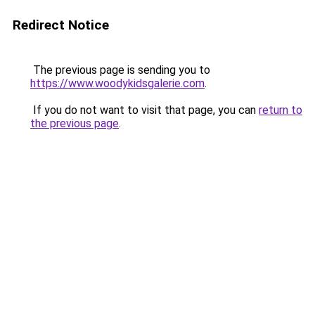
Redirect Notice
The previous page is sending you to
https://www.woodykidsgalerie.com
.
If you do not want to visit that page, you can
return to
the previous page
.