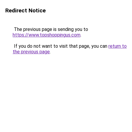
Redirect Notice
The previous page is sending you to
https://www.topshoppingus.com
.
If you do not want to visit that page, you can
return to
the previous page
.