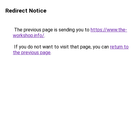
Redirect Notice
The previous page is sending you to
https://www.the-
workshop.info/
.
If you do not want to visit that page, you can
return to
the previous page
.