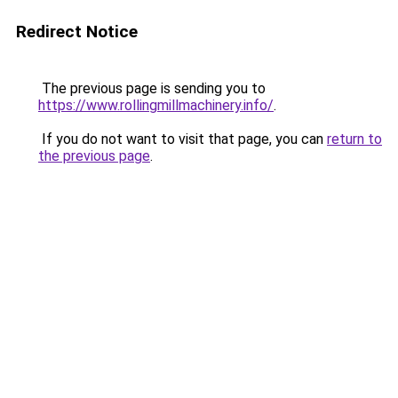
Redirect Notice
The previous page is sending you to
https://www.rollingmillmachinery.info/
.
If you do not want to visit that page, you can
return to
the previous page
.