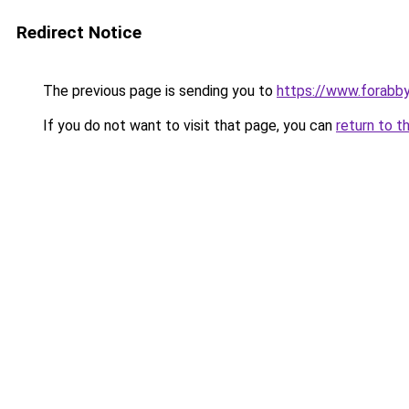
Redirect Notice
The previous page is sending you to
https://www.forabb
If you do not want to visit that page, you can
return to t