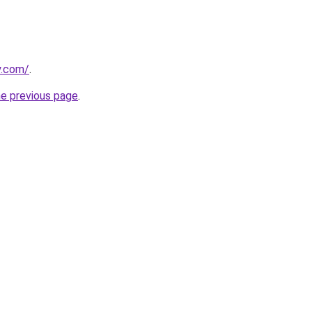
y.com/
.
he previous page
.