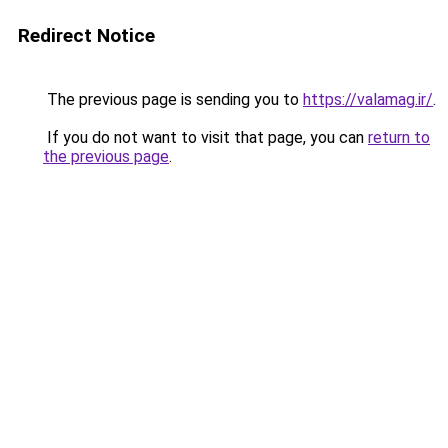
Redirect Notice
The previous page is sending you to
https://valamag.ir/
.
If you do not want to visit that page, you can
return to
the previous page
.