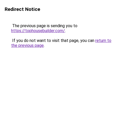
Redirect Notice
The previous page is sending you to
https://tophousebuilder.com/
.
If you do not want to visit that page, you can
return to
the previous page
.