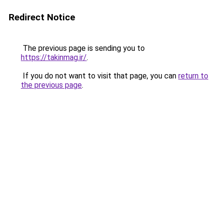
Redirect Notice
The previous page is sending you to
https://takinmag.ir/
.
If you do not want to visit that page, you can
return to
the previous page
.