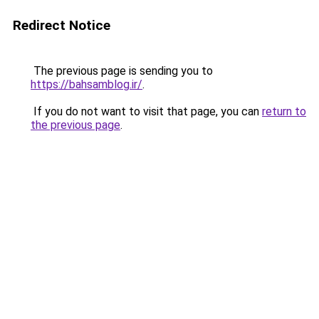
Redirect Notice
The previous page is sending you to
https://bahsamblog.ir/
.
If you do not want to visit that page, you can
return to
the previous page
.