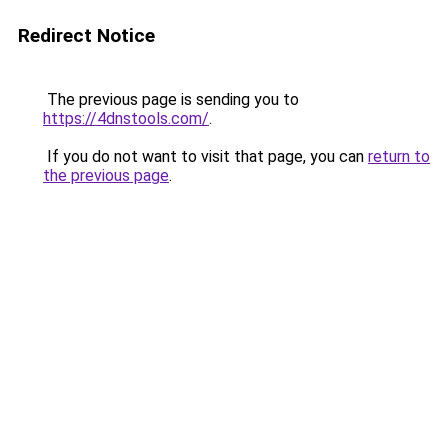
Redirect Notice
The previous page is sending you to
https://4dnstools.com/
.
If you do not want to visit that page, you can
return to
the previous page
.