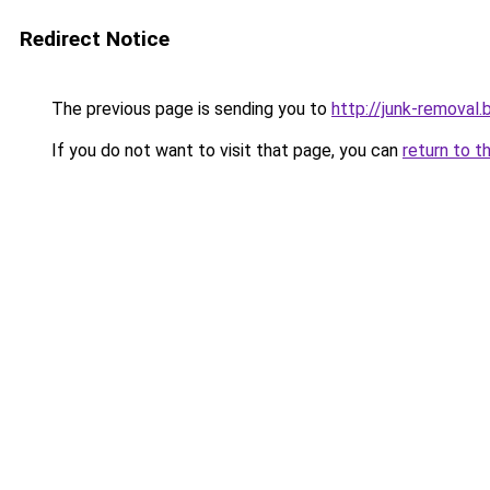
Redirect Notice
The previous page is sending you to
http://junk-removal.b
If you do not want to visit that page, you can
return to t