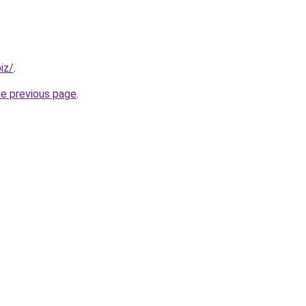
iz/
.
he previous page
.