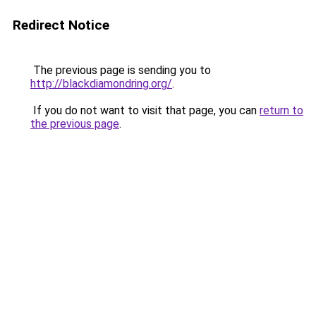
Redirect Notice
The previous page is sending you to
http://blackdiamondring.org/
.
If you do not want to visit that page, you can
return to
the previous page
.