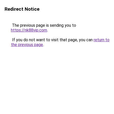
Redirect Notice
The previous page is sending you to
https://nk88vip.com
.
If you do not want to visit that page, you can
return to
the previous page
.