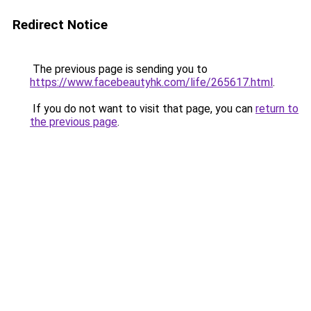
Redirect Notice
The previous page is sending you to
https://www.facebeautyhk.com/life/265617.html
.
If you do not want to visit that page, you can
return to
the previous page
.