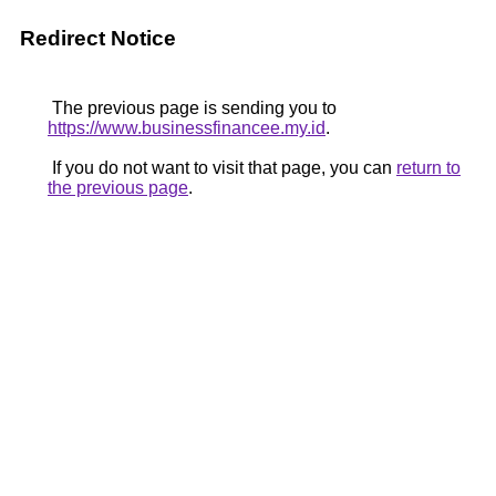
Redirect Notice
The previous page is sending you to
https://www.businessfinancee.my.id
.
If you do not want to visit that page, you can
return to
the previous page
.