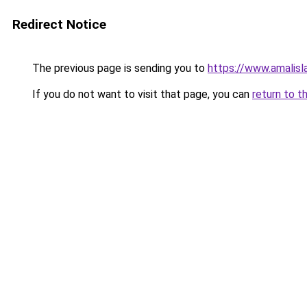
Redirect Notice
The previous page is sending you to
https://www.amalis
If you do not want to visit that page, you can
return to t