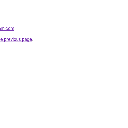
lam.com
.
he previous page
.