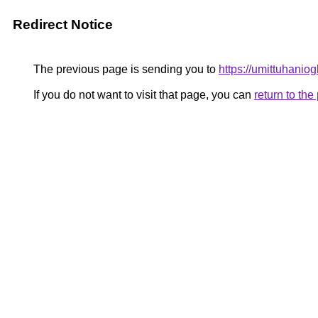
Redirect Notice
The previous page is sending you to
https://umittuhaniog
If you do not want to visit that page, you can
return to th