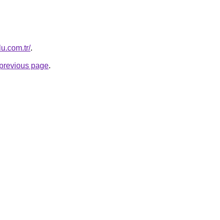
lu.com.tr/
.
e previous page
.