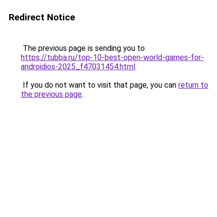
Redirect Notice
The previous page is sending you to
https://tubba.ru/top-10-best-open-world-games-for-
androidios-2025_f47031454.html
.
If you do not want to visit that page, you can
return to
the previous page
.