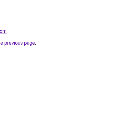
com
.
he previous page
.