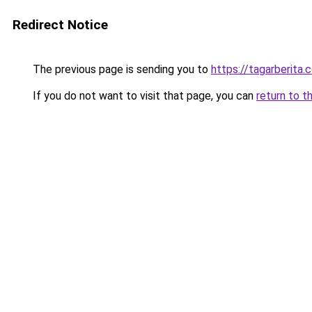
Redirect Notice
The previous page is sending you to
https://tagarberita.
If you do not want to visit that page, you can
return to t