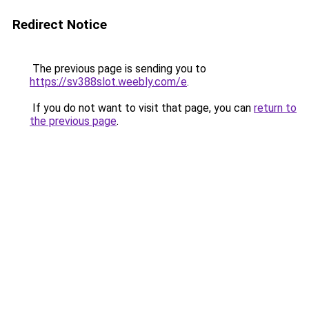
Redirect Notice
The previous page is sending you to
https://sv388slot.weebly.com/e
.
If you do not want to visit that page, you can
return to
the previous page
.