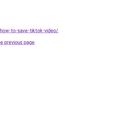
v/how-to-save-tiktok-video/
.
he previous page
.