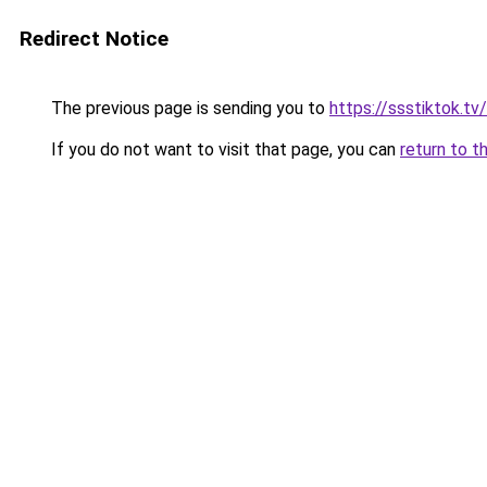
Redirect Notice
The previous page is sending you to
https://ssstiktok.t
If you do not want to visit that page, you can
return to t