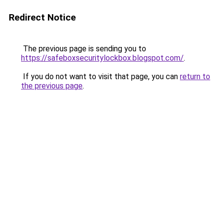
Redirect Notice
The previous page is sending you to
https://safeboxsecuritylockbox.blogspot.com/
.
If you do not want to visit that page, you can
return to
the previous page
.