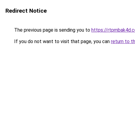
Redirect Notice
The previous page is sending you to
https://rtpmbak4d.
If you do not want to visit that page, you can
return to t