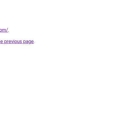
com/
.
he previous page
.