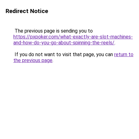
Redirect Notice
The previous page is sending you to
https://pxpoker.com/what-exactly-are-slot-machines-
and-how-do-you-go-about-spinning-the-reels/
.
If you do not want to visit that page, you can
return to
the previous page
.