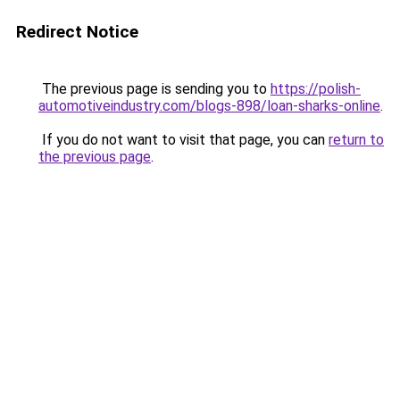
Redirect Notice
The previous page is sending you to
https://polish-
automotiveindustry.com/blogs-898/loan-sharks-online
.
If you do not want to visit that page, you can
return to
the previous page
.