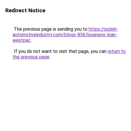
Redirect Notice
The previous page is sending you to
https://polish-
automotiveindustry.com/blogs-856/business-loan-
westpac
.
If you do not want to visit that page, you can
return to
the previous page
.