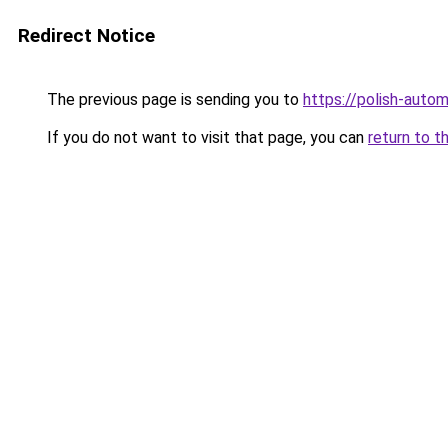
Redirect Notice
The previous page is sending you to
https://polish-auto
If you do not want to visit that page, you can
return to t