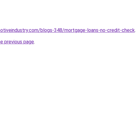
motiveindustry.com/blogs-348/mortgage-loans-no-credit-check
.
he previous page
.