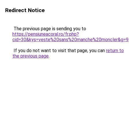
Redirect Notice
The previous page is sending you to
https://pensiuneacoral.ro/fr.php?
cid=30&kys=veste%20sans%20manche%20moncler&g=9
If you do not want to visit that page, you can
return to
the previous page
.