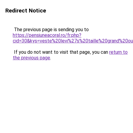
Redirect Notice
The previous page is sending you to
https://pensiuneacoral.ro/fr.php?
cid=30&kys=veste%20levi%27s%20taille%20grand%20o
If you do not want to visit that page, you can
return to
the previous page
.