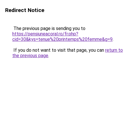
Redirect Notice
The previous page is sending you to
https://pensiuneacoral.ro/fr.php?
cid=30&kys=tenue%20printemps%20femme&g=9
.
If you do not want to visit that page, you can
return to
the previous page
.