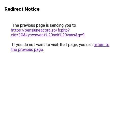
Redirect Notice
The previous page is sending you to
https://pensiuneacoral.ro/fr.php?
cid=30&kys=sweat%20noir%20vans&g=9
.
If you do not want to visit that page, you can
return to
the previous page
.