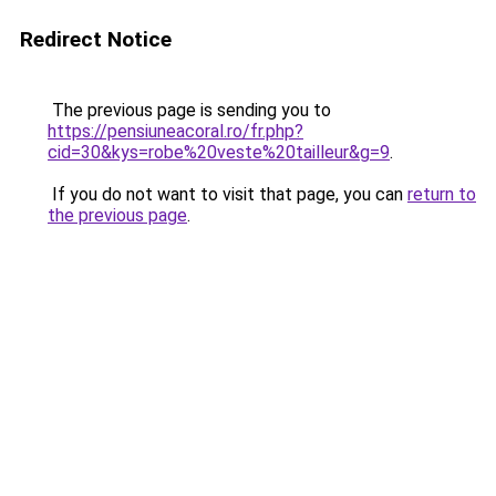
Redirect Notice
The previous page is sending you to
https://pensiuneacoral.ro/fr.php?
cid=30&kys=robe%20veste%20tailleur&g=9
.
If you do not want to visit that page, you can
return to
the previous page
.