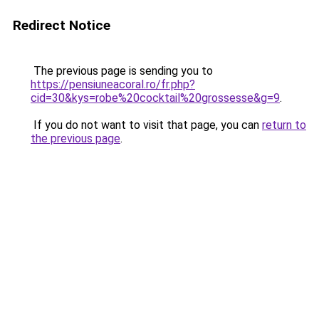
Redirect Notice
The previous page is sending you to
https://pensiuneacoral.ro/fr.php?
cid=30&kys=robe%20cocktail%20grossesse&g=9
.
If you do not want to visit that page, you can
return to
the previous page
.