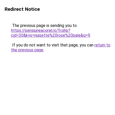
Redirect Notice
The previous page is sending you to
https://pensiuneacoral.ro/fr.php?
cid=30&kys=nuisette%20rose%20pale&g=9
.
If you do not want to visit that page, you can
return to
the previous page
.