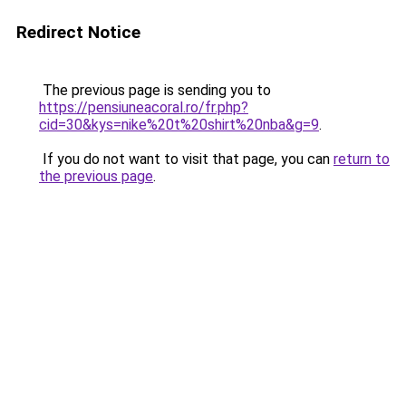
Redirect Notice
The previous page is sending you to
https://pensiuneacoral.ro/fr.php?
cid=30&kys=nike%20t%20shirt%20nba&g=9
.
If you do not want to visit that page, you can
return to
the previous page
.