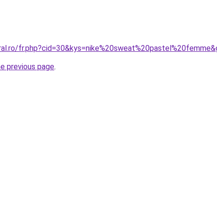
oral.ro/fr.php?cid=30&kys=nike%20sweat%20pastel%20femme&
he previous page
.