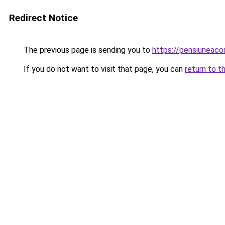
Redirect Notice
The previous page is sending you to
https://pensiuneac
If you do not want to visit that page, you can
return to t