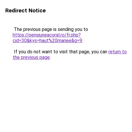
Redirect Notice
The previous page is sending you to
https://pensiuneacoral.ro/fr.php?
cid=30&kys=haut%20mariee&g=9
.
If you do not want to visit that page, you can
return to
the previous page
.