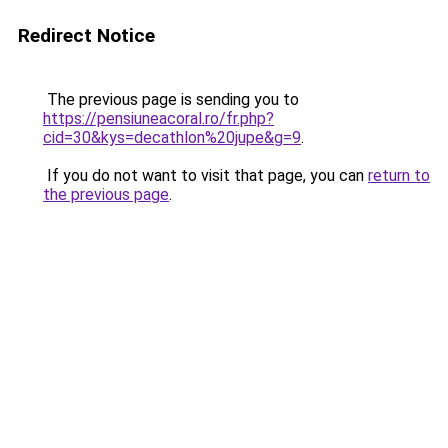
Redirect Notice
The previous page is sending you to
https://pensiuneacoral.ro/fr.php?
cid=30&kys=decathlon%20jupe&g=9
.
If you do not want to visit that page, you can
return to
the previous page
.