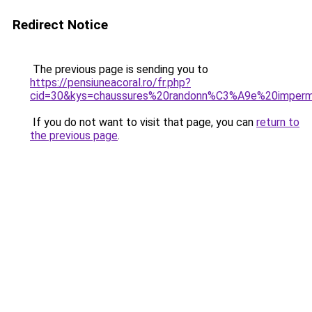
Redirect Notice
The previous page is sending you to
https://pensiuneacoral.ro/fr.php?
cid=30&kys=chaussures%20randonn%C3%A9e%20imper
If you do not want to visit that page, you can
return to
the previous page
.