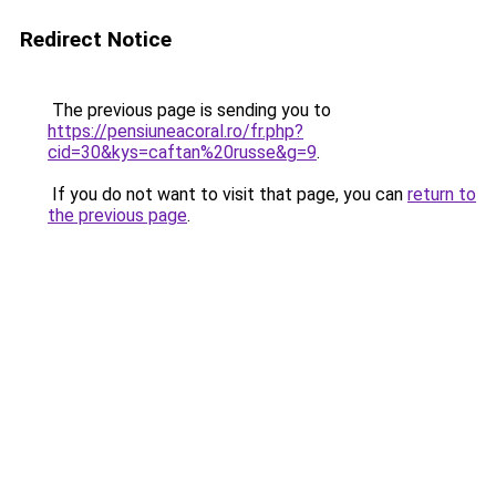
Redirect Notice
The previous page is sending you to
https://pensiuneacoral.ro/fr.php?
cid=30&kys=caftan%20russe&g=9
.
If you do not want to visit that page, you can
return to
the previous page
.