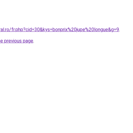
oral.ro/fr.php?cid=30&kys=bonprix%20jupe%20longue&g=9
.
he previous page
.