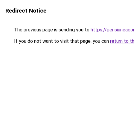
Redirect Notice
The previous page is sending you to
https://pensiuneac
If you do not want to visit that page, you can
return to t