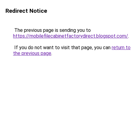
Redirect Notice
The previous page is sending you to
https://mobilefilecabinetfactorydirect.blogspot.com/
.
If you do not want to visit that page, you can
return to
the previous page
.