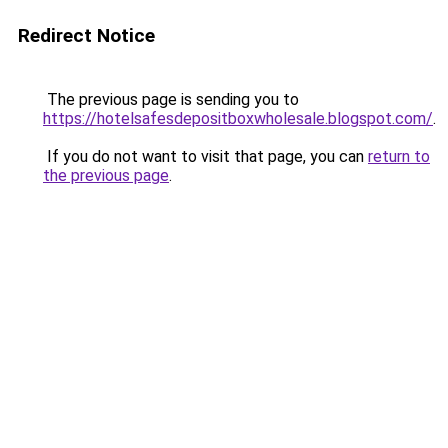
Redirect Notice
The previous page is sending you to
https://hotelsafesdepositboxwholesale.blogspot.com/
.
If you do not want to visit that page, you can
return to
the previous page
.