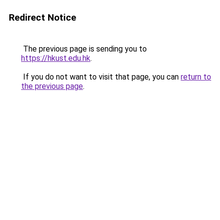
Redirect Notice
The previous page is sending you to
https://hkust.edu.hk
.
If you do not want to visit that page, you can
return to
the previous page
.