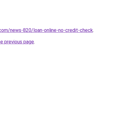
.com/news-820/loan-online-no-credit-check
.
he previous page
.