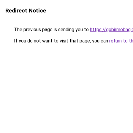
Redirect Notice
The previous page is sending you to
https://gobirmobng
If you do not want to visit that page, you can
return to t