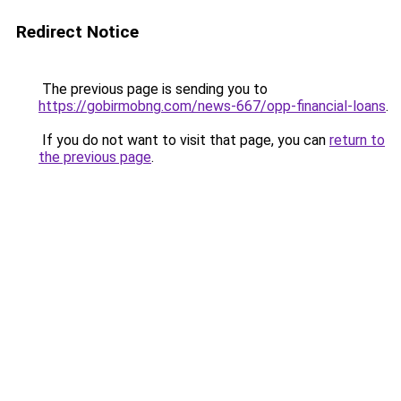
Redirect Notice
The previous page is sending you to
https://gobirmobng.com/news-667/opp-financial-loans
.
If you do not want to visit that page, you can
return to
the previous page
.