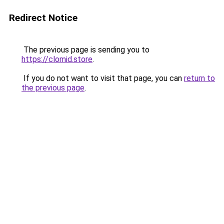
Redirect Notice
The previous page is sending you to
https://clomid.store
.
If you do not want to visit that page, you can
return to
the previous page
.