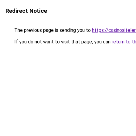
Redirect Notice
The previous page is sending you to
https://casinositele
If you do not want to visit that page, you can
return to t