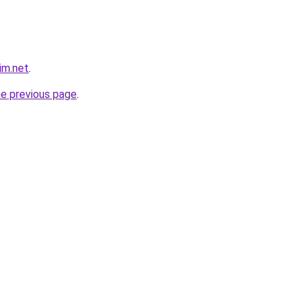
rim.net
.
he previous page
.